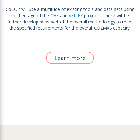
CoCO2 will use a multitude of existing tools and data sets using
the heritage of the
CHE
and
VERIFY
projects. These will be
further developed as part of the overall methodology to meet
the specified requirements for the overall CO2MVS capacity.
Learn more