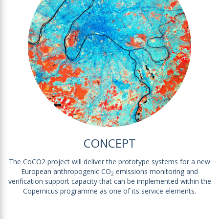
CONCEPT
The CoCO2 project will deliver the prototype systems for a new
European anthropogenic CO
emissions monitoring and
2
verification support capacity that can be implemented within the
Copernicus programme as one of its service elements.