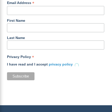
*
Email Address
First Name
Last Name
*
Privacy Policy
I have read and I accept
privacy policy