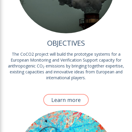
OBJECTIVES
The CoCO2 project will build the prototype systems for a
European Monitoring and Verification Support capacity for
anthropogenic CO
emissions by bringing together expertise,
2
existing capacities and innovative ideas from European and
international players.
Learn more