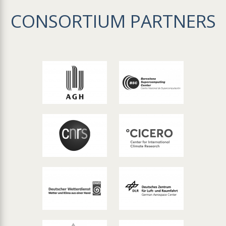
CONSORTIUM PARTNERS