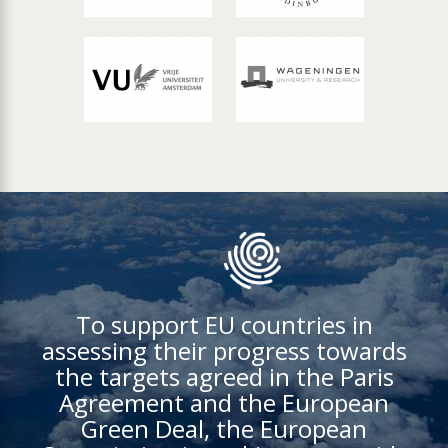
To support EU countries in
assessing their progress towards
the targets agreed in the Paris
Agreement and the European
Green Deal, the European