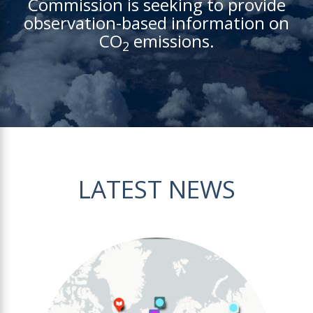
Commission is seeking to provide
observation-based information on
CO
emissions.
2
LATEST NEWS