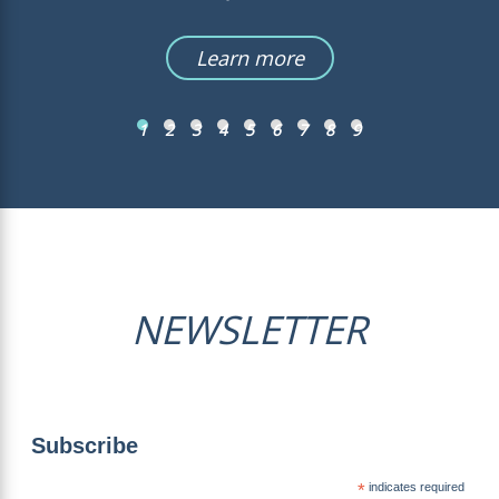
Learn more
1
2
3
4
5
6
7
8
9
NEWSLETTER
Subscribe
*
indicates required