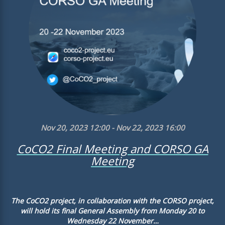
Nov 20, 2023 12:00 - Nov 22, 2023 16:00
CoCO2 Final Meeting and CORSO GA
Meeting
The CoCO2 project, in collaboration with the CORSO project,
will hold its final General Assembly from Monday 20 to
Wednesday 22 November…