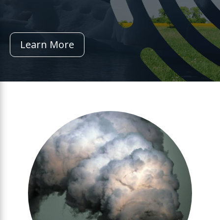
Learn More