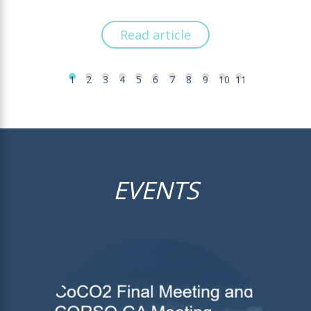
Read article
1
2
3
4
5
6
7
8
9
10
11
EVENTS