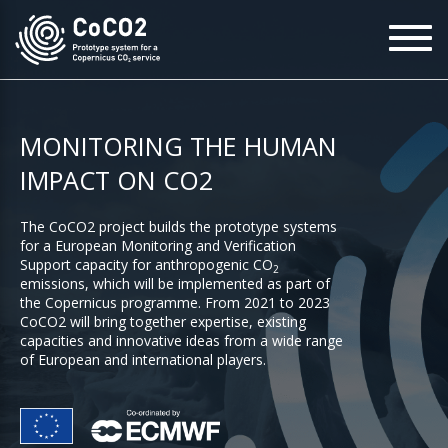
Skip
To
to
na
main
content
MONITORING THE HUMAN
IMPACT ON CO2
The CoCO2 project builds the prototype systems
for a European Monitoring and Verification
Support capacity for anthropogenic CO
2
emissions, which will be implemented as part of
the Copernicus programme. From 2021 to 2023
CoCO2 will bring together expertise, existing
capacities and innovative ideas from a wide range
of European and international players.