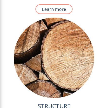
Learn more
STRUCTURE