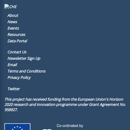
About
News
Events
Resources
Data Portal
Contact Us
Newsletter Sign Up
Email
Terms and Conditions
Privacy Policy
Twitter
This project has received funding from the European Union's Horizon
2020 research and innovation programme under Grant Agreement No.
958927.