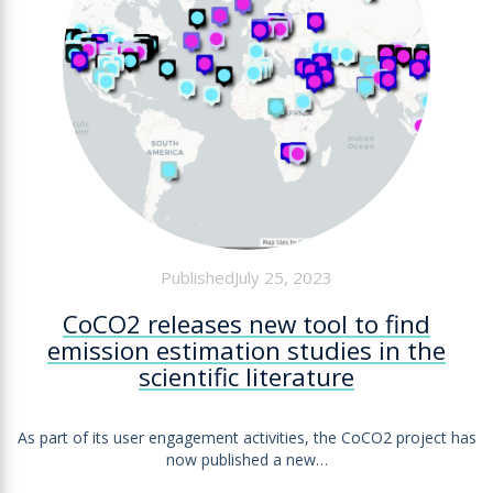
PublishedJuly 25, 2023
CoCO2 releases new tool to find
emission estimation studies in the
scientific literature
As part of its user engagement activities, the CoCO2 project has
now published a new…