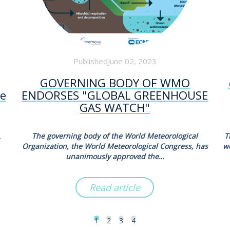
PublishedJune 02, 2023
GOVERNING BODY OF WMO
he
ENDORSES "GLOBAL GREENHOUSE
GAS WATCH"
2
The governing body of the World Meteorological
T
Organization, the World Meteorological Congress, has
w
unanimously approved the…
Read article
1
2
3
4