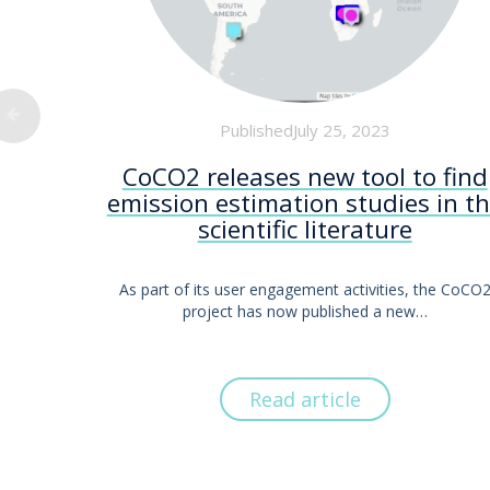
PublishedJuly 25, 2023
CoCO2 releases new tool to find
emission estimation studies in t
scientific literature
As part of its user engagement activities, the CoCO
project has now published a new…
Read article