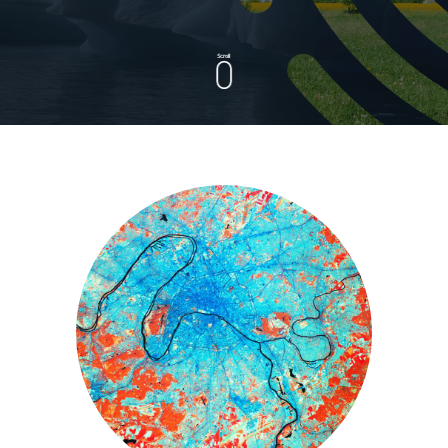
Scroll