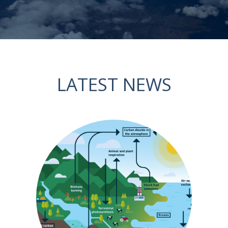
LATEST NEWS