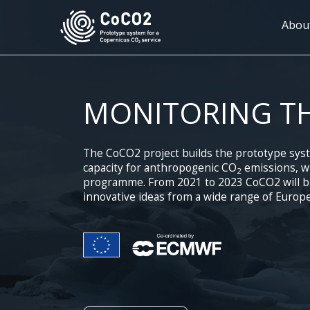
Skip
to
Mai
Abou
main
navi
content
MONITORING T
The CoCO2 project builds the prototype sys
capacity for anthropogenic CO
emissions, wh
2
programme. From 2021 to 2023 CoCO2 will bri
innovative ideas from a wide range of Europe