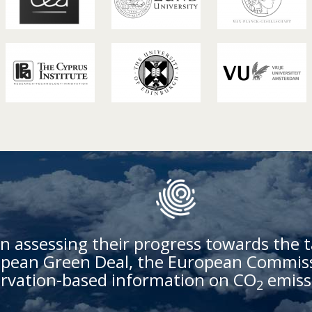
n assessing their progress towards the t
ean Green Deal, the European Commissi
rvation-based information on CO
emiss
2