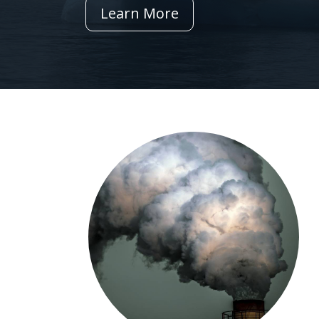
Learn More