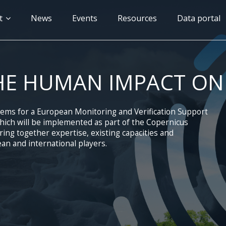
n
t
News
Events
Resources
Data portal
gation
HE HUMAN IMPACT ON
tems for a European Monitoring and Verification Support
ich will be implemented as part of the Copernicus
ng together expertise, existing capacities and
an and international players.