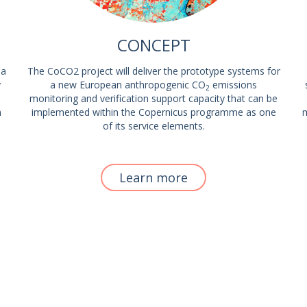
CONCEPT
 a
The CoCO2 project will deliver the prototype systems for
y
a new European anthropogenic CO
emissions
2
monitoring and verification support capacity that can be
m
implemented within the Copernicus programme as one
m
of its service elements.
Learn more