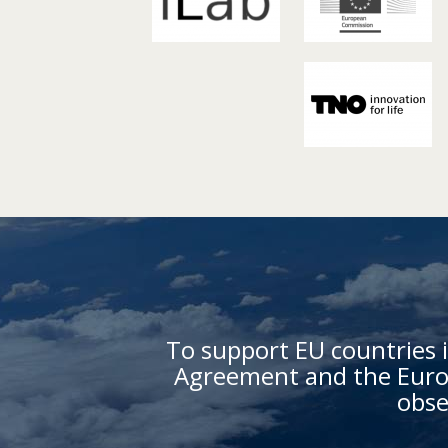
To support EU countries i
Agreement and the Europ
obse