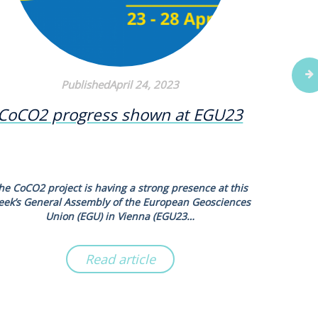
PublishedApril 24, 2023
CoCO2 progress shown at EGU23
New s
N2O
he CoCO2 project is having a strong presence at this
Scientists
eek’s General Assembly of the European Geosciences
new syn
Union (EGU) in Vienna (EGU23…
Read article