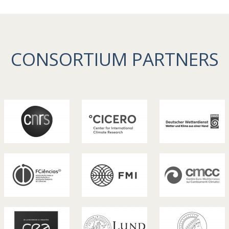
CONSORTIUM PARTNERS