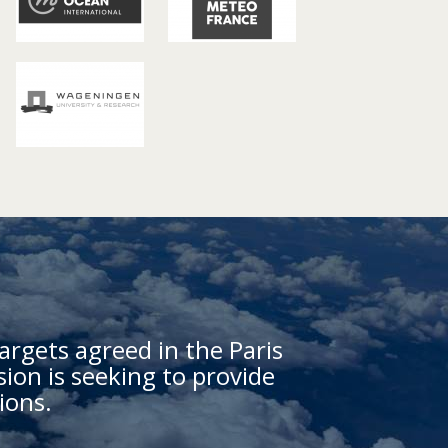
argets agreed in the Paris
on is seeking to provide
ions.