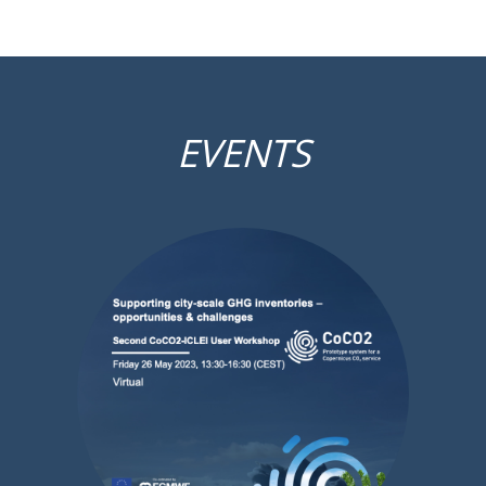
EVENTS