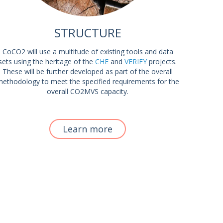
STRUCTURE
CoCO2 will use a multitude of existing tools and data
sets using the heritage of the
CHE
and
VERIFY
projects.
These will be further developed as part of the overall
ethodology to meet the specified requirements for the
overall CO2MVS capacity.
Learn more