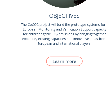
OBJECTIVES
The CoCO2 project will build the prototype systems for
European Monitoring and Verification Support capacit
for anthropogenic CO
emissions by bringing together
2
expertise, existing capacities and innovative ideas fro
European and international players.
Learn more