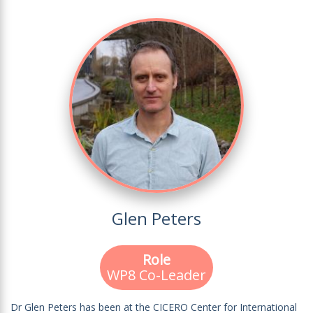
Glen Peters
Role
WP8 Co-Leader
Dr Glen Peters has been at the CICERO Center for International