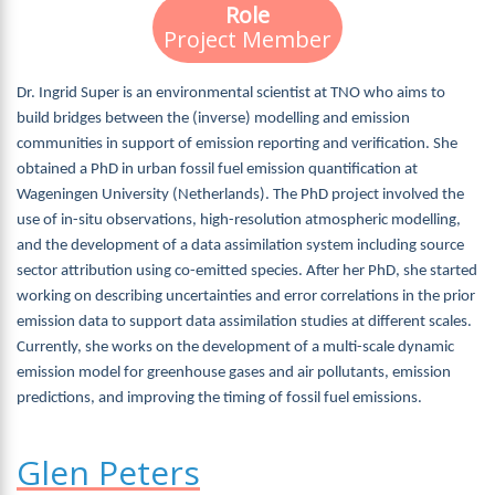
Role
Project Member
Dr. Ingrid Super is an environmental scientist at TNO who aims to
build bridges between the (inverse) modelling and emission
communities in support of emission reporting and verification. She
obtained a PhD in urban fossil fuel emission quantification at
Wageningen University (Netherlands). The PhD project involved the
use of in-situ observations, high-resolution atmospheric modelling,
and the development of a data assimilation system including source
sector attribution using co-emitted species. After her PhD, she started
working on describing uncertainties and error correlations in the prior
emission data to support data assimilation studies at different scales.
Currently, she works on the development of a multi-scale dynamic
emission model for greenhouse gases and air pollutants, emission
predictions, and improving the timing of fossil fuel emissions.
Glen Peters