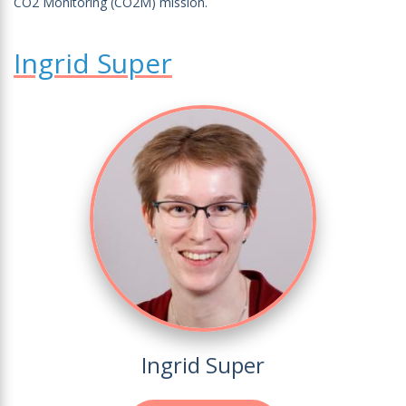
CO2 Monitoring (CO2M) mission.
Ingrid Super
Ingrid Super