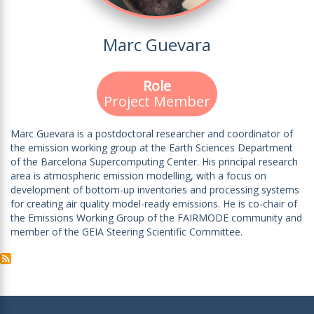
Marc Guevara
Role
Project Member
Marc Guevara is a postdoctoral researcher and coordinator of
the emission working group at the Earth Sciences Department
of the Barcelona Supercomputing Center. His principal research
area is atmospheric emission modelling, with a focus on
development of bottom-up inventories and processing systems
for creating air quality model-ready emissions. He is co-chair of
the Emissions Working Group of the FAIRMODE community and
member of the GEIA Steering Scientific Committee.