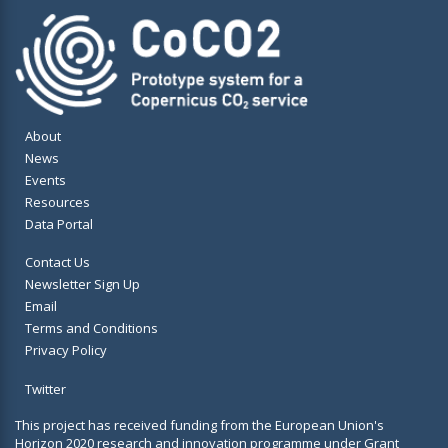
About
News
Events
Resources
Data Portal
Contact Us
Newsletter Sign Up
Email
Terms and Conditions
Privacy Policy
Twitter
This project has received funding from the European Union's
Horizon 2020 research and innovation programme under Grant