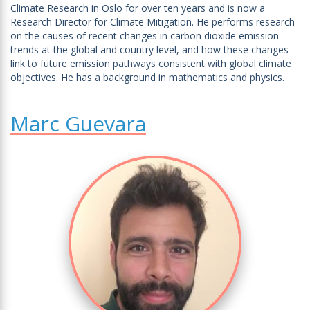
Climate Research in Oslo for over ten years and is now a
Research Director for Climate Mitigation. He performs research
on the causes of recent changes in carbon dioxide emission
trends at the global and country level, and how these changes
link to future emission pathways consistent with global climate
objectives. He has a background in mathematics and physics.
Marc Guevara