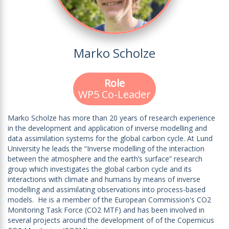
Marko Scholze
Role
WP5 Co-Leader
Marko Scholze has more than 20 years of research experience
in the development and application of inverse modelling and
data assimilation systems for the global carbon cycle. At Lund
University he leads the “Inverse modelling of the interaction
between the atmosphere and the earth’s surface” research
group which investigates the global carbon cycle and its
interactions with climate and humans by means of inverse
modelling and assimilating observations into process-based
models. He is a member of the European Commission's CO2
Monitoring Task Force (CO2 MTF) and has been involved in
several projects around the development of of the Copernicus