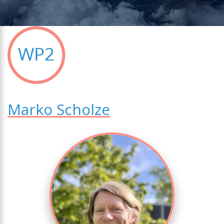
Marko Scholze