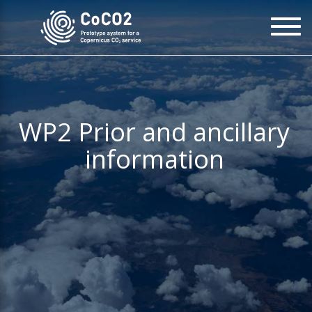
Skip
To
to
na
main
content
WP2 Prior and ancillary
information