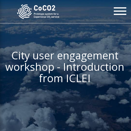
Skip
To
to
na
main
content
City user engagement
workshop - Introduction
from ICLEI