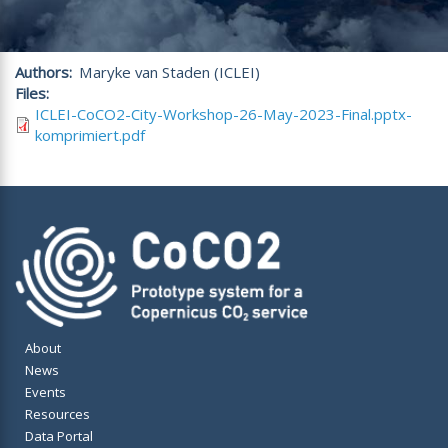
Authors
Maryke van Staden (ICLEI)
Files
ICLEI-CoCO2-City-Workshop-26-May-2023-Final.pptx-
komprimiert.pdf
About
News
Events
Resources
Data Portal