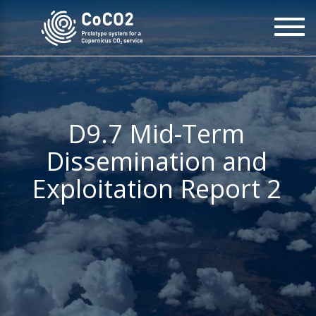
Skip
To
to
na
main
content
D9.7 Mid-Term
Dissemination and
Exploitation Report 2