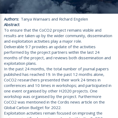
Authors
Tanya Warnaars and Richard Engelen
Abstract
To ensure that the CoCO2 project remains visible and
results are taken up by the wider community, dissemination
and exploitation activities play a major role.
Deliverable 9.7 provides an update of the activities
performed by the project partners within the last 24
months of the project, and reviews both dissemination and
exploitation plans.
In the past 24 months, the total number of journal papers
published has reached 19. In the past 12 months alone,
CoCO2 researchers presented their work 24 times in
conferences and 10 times in workshops; and participated in
one event organised by other H2020 projects. One
workshop was organised by the project. Furthermore
CoCO2 was mentioned in the Cordis news article on the
Global Carbon Budget for 2022.
Exploitation activities remain focused on improving the