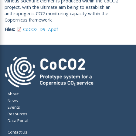
various scientific elements produced within the CoCO2
project, with the ultimate aim being to establish an
anthropogenic CO2 monitoring capacity within the
Copernicus framework.
Files
CoCO2-D9-7.pdf
About
News
Events
Resources
Data Portal
Contact Us