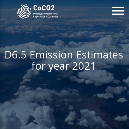
Skip
To
to
na
main
content
D6.5 Emission Estimates
for year 2021