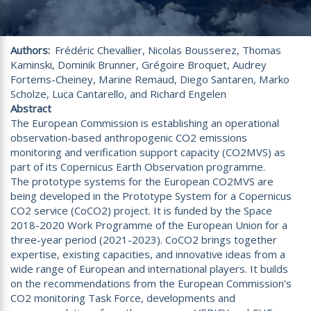
Authors
Frédéric Chevallier, Nicolas Bousserez, Thomas
Kaminski, Dominik Brunner, Grégoire Broquet, Audrey
Fortems-Cheiney, Marine Remaud, Diego Santaren, Marko
Scholze, Luca Cantarello, and Richard Engelen
Abstract
The European Commission is establishing an operational
observation-based anthropogenic CO2 emissions
monitoring and verification support capacity (CO2MVS) as
part of its Copernicus Earth Observation programme.
The prototype systems for the European CO2MVS are
being developed in the Prototype System for a Copernicus
CO2 service (CoCO2) project. It is funded by the Space
2018-2020 Work Programme of the European Union for a
three-year period (2021-2023). CoCO2 brings together
expertise, existing capacities, and innovative ideas from a
wide range of European and international players. It builds
on the recommendations from the European Commission's
CO2 monitoring Task Force, developments and