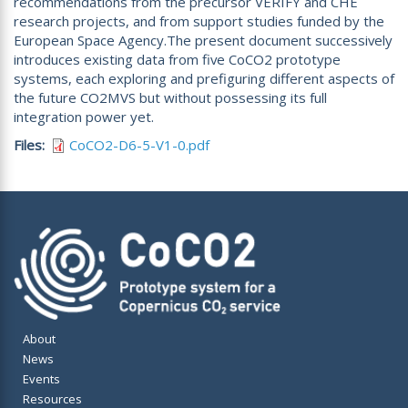
recommendations from the precursor VERIFY and CHE
research projects, and from support studies funded by the
European Space Agency.The present document successively
introduces existing data from five CoCO2 prototype
systems, each exploring and prefiguring different aspects of
the future CO2MVS but without possessing its full
integration power yet.
Files
CoCO2-D6-5-V1-0.pdf
About
News
Events
Resources