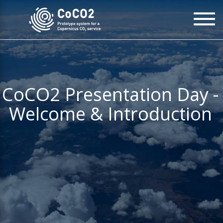
Skip
To
to
na
main
content
CoCO2 Presentation Day -
Welcome & Introduction