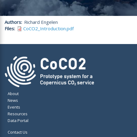
Authors
Richard Engelen
Files
CoCO2_Introduction.pdf
About
News
Events
Resources
Data Portal
Contact Us