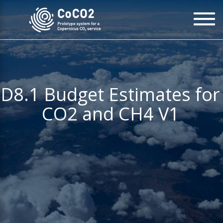
Skip
To
to
na
main
content
D8.1 Budget Estimates for
CO2 and CH4 V1