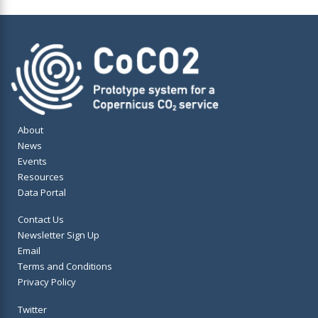
About
News
Events
Resources
Data Portal
Contact Us
Newsletter Sign Up
Email
Terms and Conditions
Privacy Policy
Twitter