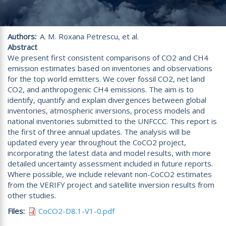
Authors
A. M. Roxana Petrescu, et al.
Abstract
We present first consistent comparisons of CO2 and CH4
emission estimates based on inventories and observations
for the top world emitters. We cover fossil CO2, net land
CO2, and anthropogenic CH4 emissions. The aim is to
identify, quantify and explain divergences between global
inventories, atmospheric inversions, process models and
national inventories submitted to the UNFCCC. This report is
the first of three annual updates. The analysis will be
updated every year throughout the CoCO2 project,
incorporating the latest data and model results, with more
detailed uncertainty assessment included in future reports.
Where possible, we include relevant non-CoCO2 estimates
from the VERIFY project and satellite inversion results from
other studies.
Files
CoCO2-D8.1-V1-0.pdf