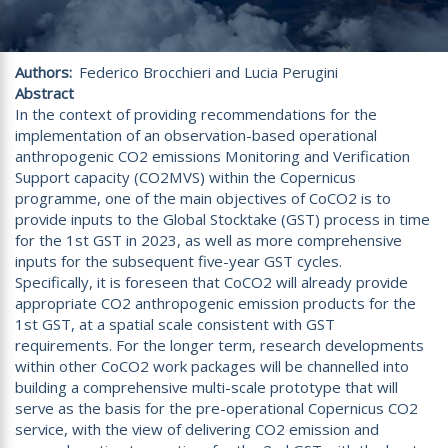
Authors
Federico Brocchieri and Lucia Perugini
Abstract
In the context of providing recommendations for the
implementation of an observation-based operational
anthropogenic CO2 emissions Monitoring and Verification
Support capacity (CO2MVS) within the Copernicus
programme, one of the main objectives of CoCO2 is to
provide inputs to the Global Stocktake (GST) process in time
for the 1st GST in 2023, as well as more comprehensive
inputs for the subsequent five-year GST cycles.
Specifically, it is foreseen that CoCO2 will already provide
appropriate CO2 anthropogenic emission products for the
1st GST, at a spatial scale consistent with GST
requirements. For the longer term, research developments
within other CoCO2 work packages will be channelled into
building a comprehensive multi-scale prototype that will
serve as the basis for the pre-operational Copernicus CO2
service, with the view of delivering CO2 emission and