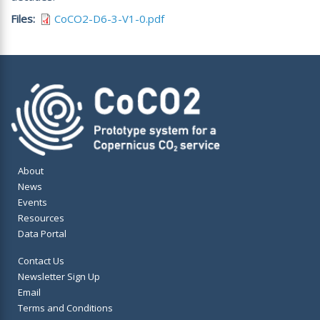
Files
CoCO2-D6-3-V1-0.pdf
About
News
Events
Resources
Data Portal
Contact Us
Newsletter Sign Up
Email
Terms and Conditions