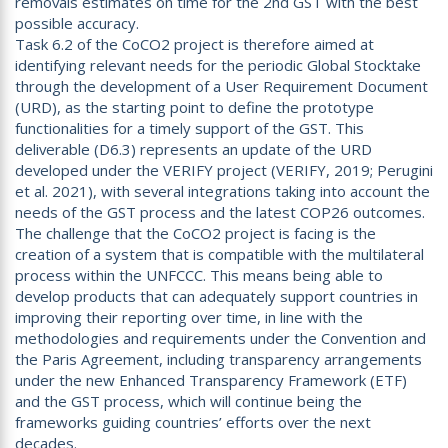
removals estimates on time for the 2nd GST with the best
possible accuracy.
Task 6.2 of the CoCO2 project is therefore aimed at
identifying relevant needs for the periodic Global Stocktake
through the development of a User Requirement Document
(URD), as the starting point to define the prototype
functionalities for a timely support of the GST. This
deliverable (D6.3) represents an update of the URD
developed under the VERIFY project (VERIFY, 2019; Perugini
et al. 2021), with several integrations taking into account the
needs of the GST process and the latest COP26 outcomes.
The challenge that the CoCO2 project is facing is the
creation of a system that is compatible with the multilateral
process within the UNFCCC. This means being able to
develop products that can adequately support countries in
improving their reporting over time, in line with the
methodologies and requirements under the Convention and
the Paris Agreement, including transparency arrangements
under the new Enhanced Transparency Framework (ETF)
and the GST process, which will continue being the
frameworks guiding countries’ efforts over the next
decades.