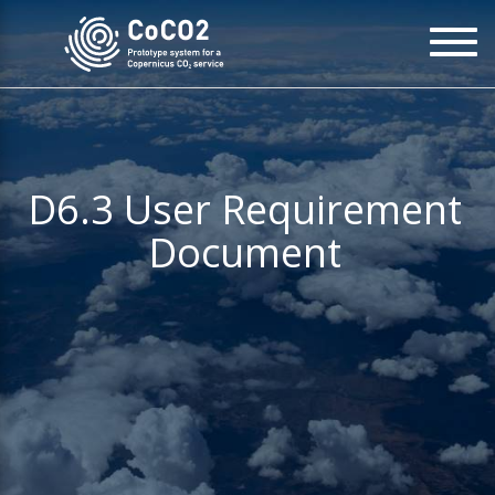
Skip
To
to
na
main
content
D6.3 User Requirement
Document