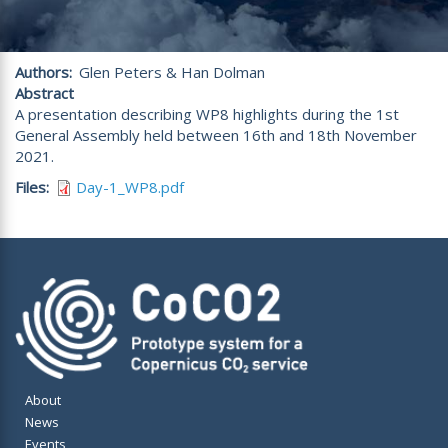
Authors
Glen Peters & Han Dolman
Abstract
A presentation describing WP8 highlights during the 1st
General Assembly held between 16th and 18th November
2021.
Files
Day-1_WP8.pdf
About
News
Events