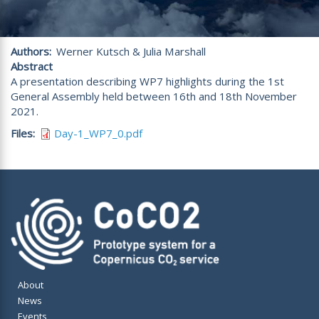
Authors
Werner Kutsch & Julia Marshall
Abstract
A presentation describing WP7 highlights during the 1st
General Assembly held between 16th and 18th November
2021.
Files
Day-1_WP7_0.pdf
About
News
Events