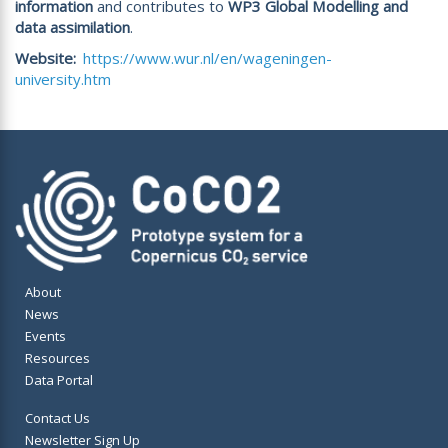
information
and contributes to
WP3 Global Modelling and
data assimilation
.
Website
https://www.wur.nl/en/wageningen-
university.htm
About
News
Events
Resources
Data Portal
Contact Us
Newsletter Sign Up