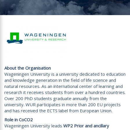
About the Organisation
Wageningen University is a university dedicated to education
and knowledge generation in the field of life science and
natural resources. As an international center of learning and
research it receives students from over a hundred countries.
Over 200 PhD students graduate annually from the
university. WUR participates in more than 200 EU projects
and has received the ECTS label from European Union.
Role in CoCO2
Wageningen University leads
WP2 Prior and ancillary