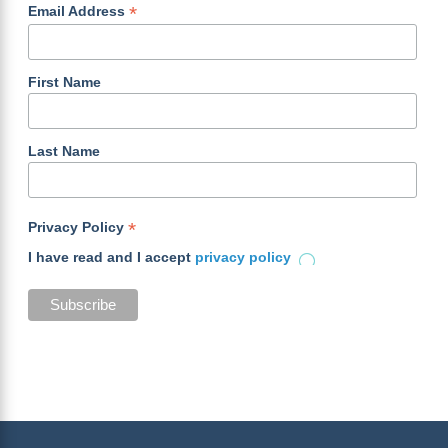
*
Email Address
First Name
Last Name
*
Privacy Policy
I have read and I accept
privacy policy