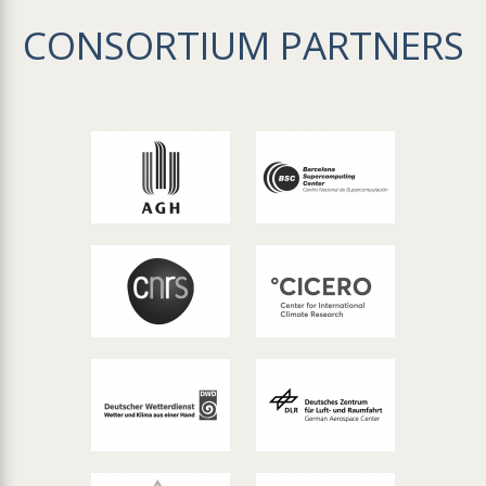
CONSORTIUM PARTNERS