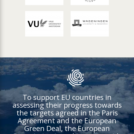
To support EU countries in
assessing their progress towards
the targets agreed in the Paris
Agreement and the European
Green Deal, the European