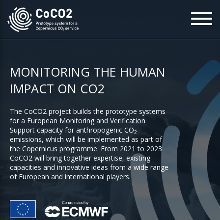
Skip
To
to
na
main
content
MONITORING THE HUMAN
IMPACT ON CO2
The CoCO2 project builds the prototype systems
for a European Monitoring and Verification
Support capacity for anthropogenic CO
2
emissions, which will be implemented as part of
the Copernicus programme. From 2021 to 2023
CoCO2 will bring together expertise, existing
capacities and innovative ideas from a wide range
of European and international players.