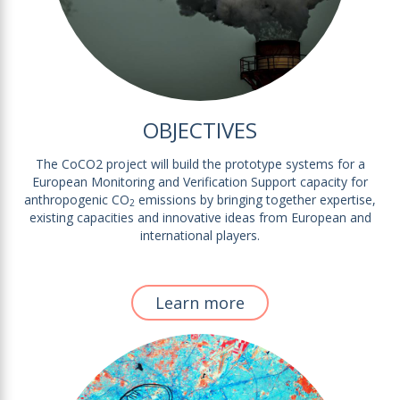
OBJECTIVES
The CoCO2 project will build the prototype systems for a
European Monitoring and Verification Support capacity for
anthropogenic CO
emissions by bringing together expertise,
2
existing capacities and innovative ideas from European and
international players.
Learn more