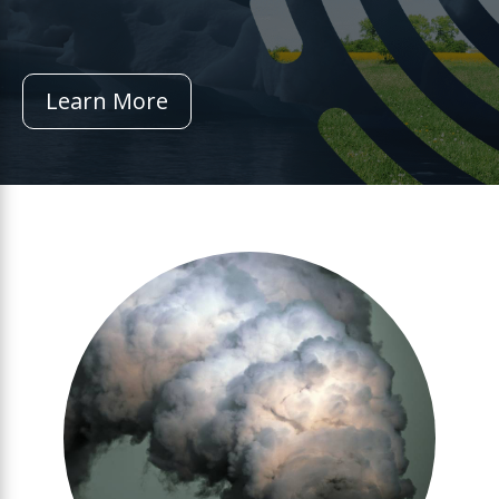
Learn More