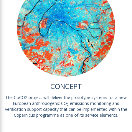
CONCEPT
The CoCO2 project will deliver the prototype systems for a new
European anthropogenic CO
emissions monitoring and
2
verification support capacity that can be implemented within the
Copernicus programme as one of its service elements.