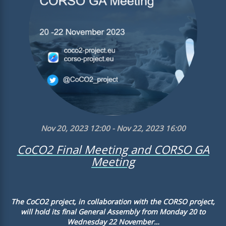
Nov 20, 2023 12:00 - Nov 22, 2023 16:00
CoCO2 Final Meeting and CORSO GA
Meeting
The CoCO2 project, in collaboration with the CORSO project,
will hold its final General Assembly from Monday 20 to
Wednesday 22 November…