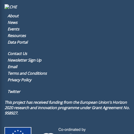
About
News
Events
Resources
Data Portal
Contact Us
Newsletter Sign Up
Email
Terms and Conditions
Privacy Policy
Twitter
This project has received funding from the European Union's Horizon
2020 research and innovation programme under Grant Agreement No.
958927.