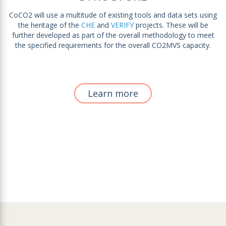
CoCO2 will use a multitude of existing tools and data sets using
the heritage of the
CHE
and
VERIFY
projects. These will be
further developed as part of the overall methodology to meet
the specified requirements for the overall CO2MVS capacity.
Learn more