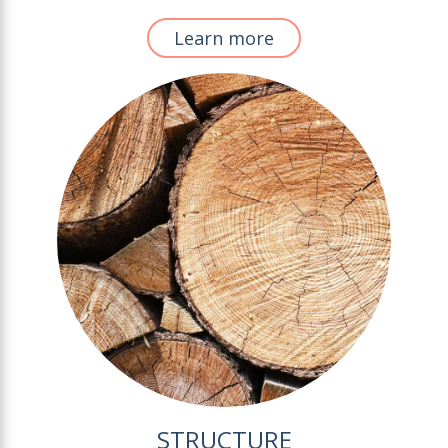
Learn more
STRUCTURE