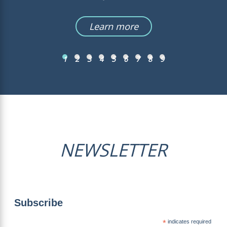
Learn more
1
2
3
4
5
6
7
8
9
NEWSLETTER
Subscribe
*
indicates required