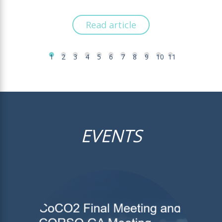
Read article
1
2
3
4
5
6
7
8
9
10
11
EVENTS