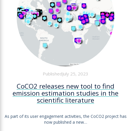
PublishedJuly 25, 2023
CoCO2 releases new tool to find
emission estimation studies in the
scientific literature
As part of its user engagement activities, the CoCO2 project has
now published a new…