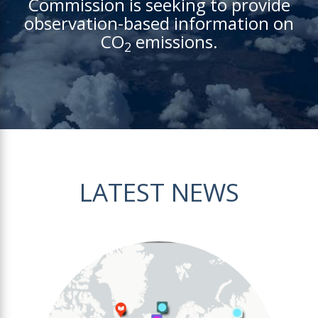
Commission is seeking to provide
observation-based information on
CO
emissions.
2
LATEST NEWS