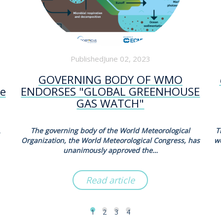
PublishedJune 02, 2023
GOVERNING BODY OF WMO
he
ENDORSES "GLOBAL GREENHOUSE
GAS WATCH"
2
The governing body of the World Meteorological
T
Organization, the World Meteorological Congress, has
w
unanimously approved the…
Read article
1
2
3
4