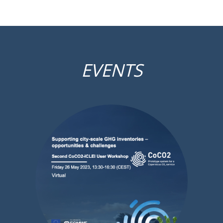
EVENTS