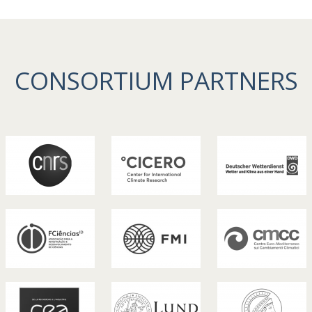
CONSORTIUM PARTNERS