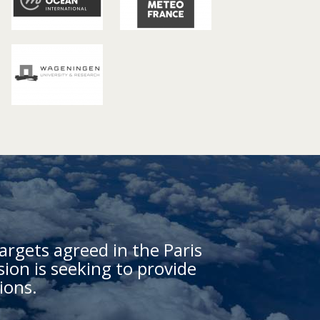
argets agreed in the Paris
on is seeking to provide
ions.