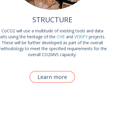
STRUCTURE
CoCO2 will use a multitude of existing tools and data
sets using the heritage of the
CHE
and
VERIFY
projects.
These will be further developed as part of the overall
ethodology to meet the specified requirements for the
overall CO2MVS capacity.
Learn more