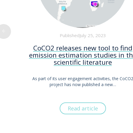
PublishedJuly 25, 2023
CoCO2 releases new tool to find
emission estimation studies in t
scientific literature
As part of its user engagement activities, the CoCO
project has now published a new…
Read article