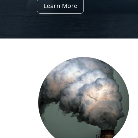
Learn More