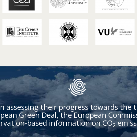
n assessing their progress towards the t
ean Green Deal, the European Commissi
rvation-based information on CO
emiss
2