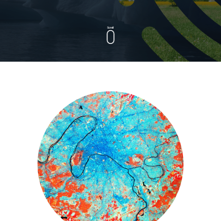
Scroll