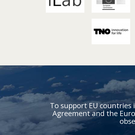
To support EU countries i
Agreement and the Europ
obse