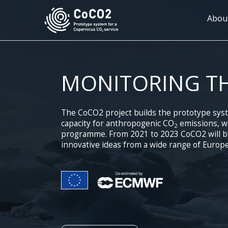
Skip
to
Mai
Abou
main
navi
content
MONITORING T
The CoCO2 project builds the prototype sys
capacity for anthropogenic CO
emissions, wh
2
programme. From 2021 to 2023 CoCO2 will bri
innovative ideas from a wide range of Europe