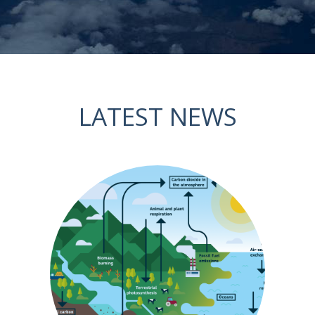
LATEST NEWS