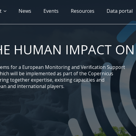
n
t
News
Events
Resources
Data portal
gation
HE HUMAN IMPACT ON
tems for a European Monitoring and Verification Support
ich will be implemented as part of the Copernicus
ng together expertise, existing capacities and
an and international players.