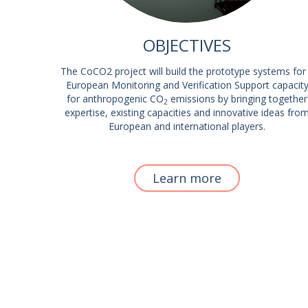
OBJECTIVES
The CoCO2 project will build the prototype systems for
European Monitoring and Verification Support capacit
for anthropogenic CO
emissions by bringing together
2
expertise, existing capacities and innovative ideas fro
European and international players.
Learn more