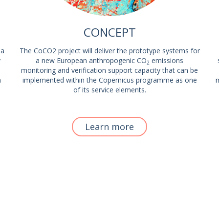
CONCEPT
 a
The CoCO2 project will deliver the prototype systems for
y
a new European anthropogenic CO
emissions
2
monitoring and verification support capacity that can be
m
implemented within the Copernicus programme as one
m
of its service elements.
Learn more