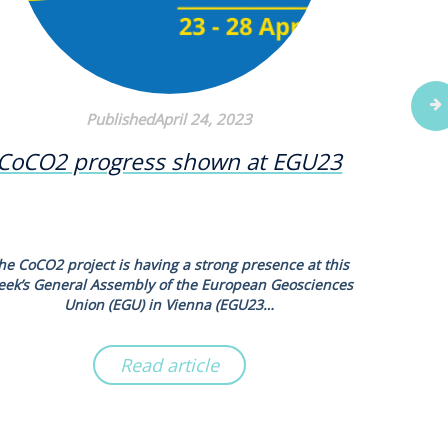
PublishedApril 24, 2023
CoCO2 progress shown at EGU23
New s
N2O
he CoCO2 project is having a strong presence at this
Scientists
eek’s General Assembly of the European Geosciences
new syn
Union (EGU) in Vienna (EGU23…
Read article